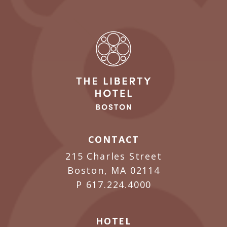
CONTACT
215 Charles Street
Boston, MA 02114
P
617.224.4000
HOTEL