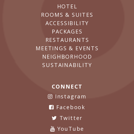
HOTEL
ROOMS & SUITES
ACCESSIBILITY
PACKAGES
RESTAURANTS
MEETINGS & EVENTS
NEIGHBORHOOD
SUSTAINABILITY
CONNECT
Instagram
Facebook
Twitter
YouTube