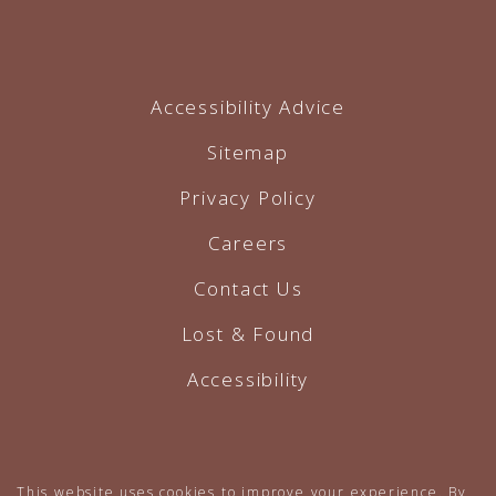
Accessibility Advice
Sitemap
Privacy Policy
Careers
Contact Us
Lost & Found
Accessibility
Hotel Website by O'Rourke
This website uses cookies to improve your experience. By