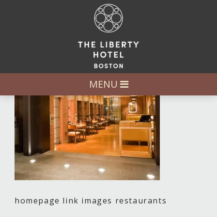
MENU
homepage link images restaurants