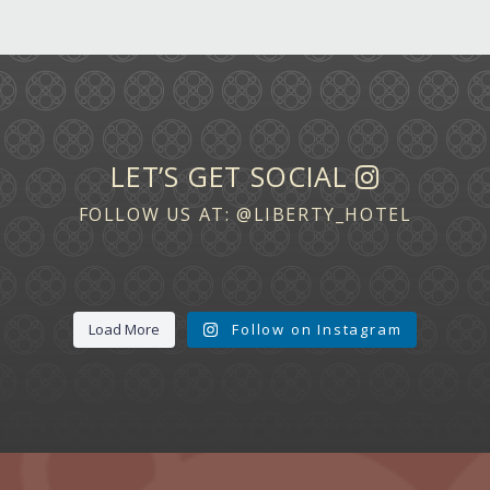
LET’S GET SOCIAL
FOLLOW US AT:
@LIBERTY_HOTEL
Load More
Follow on Instagram