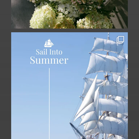
Set sail into summer at The Liberty
Hotel.
...
34
0