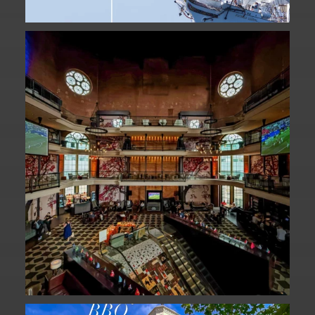
Fan Fest closed for today?
While City Hall
...
141
0