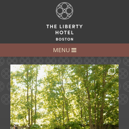
LET’S GET SOCIAL
FOLLOW US AT:
@LIBERTY_HOTEL
MENU
Some love stories are written across
continents.
...
72
1