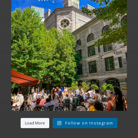
We are officially one week away from
#FathersDay
...
31
0
Load More
Follow on Instagram