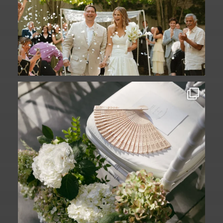
A ceremony in The Yard. A celebration in
The
...
61
1