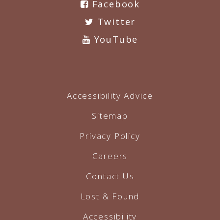
Facebook
Twitter
YouTube
Accessibility Advice
Sitemap
Privacy Policy
Careers
Contact Us
Lost & Found
Accessibility