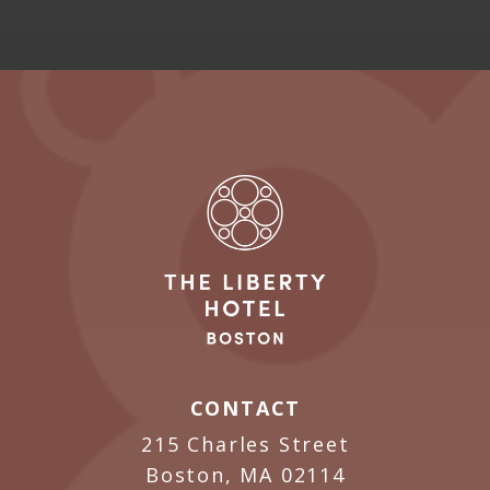
CONTACT
215 Charles Street
Boston, MA 02114