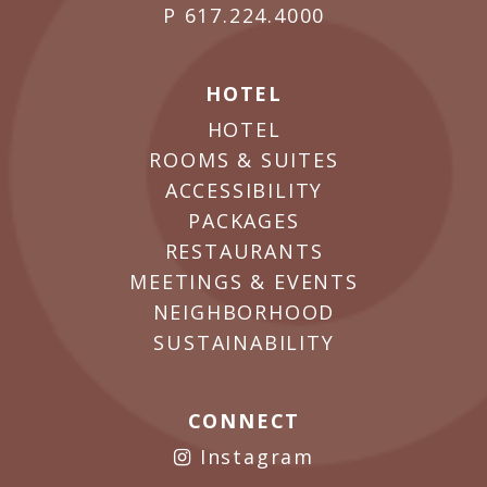
P
617.224.4000
HOTEL
HOTEL
ROOMS & SUITES
ACCESSIBILITY
PACKAGES
RESTAURANTS
MEETINGS & EVENTS
NEIGHBORHOOD
SUSTAINABILITY
CONNECT
Instagram