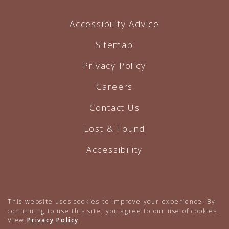
Accessibility Advice
Sitemap
Privacy Policy
Careers
Contact Us
Lost & Found
Accessibility
Hotel Website by O'Rourke
This website uses cookies to improve your experience. By
continuing to use this site, you agree to our use of cookies.
View
Privacy Policy