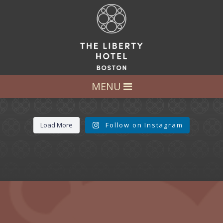
LET’S GET SOCIAL
FOLLOW US AT:
@LIBERTY_HOTEL
MENU
Load More
Follow on Instagram