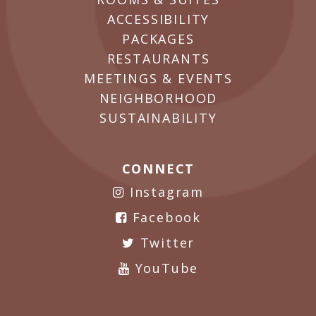
ACCESSIBILITY
PACKAGES
RESTAURANTS
MEETINGS & EVENTS
NEIGHBORHOOD
SUSTAINABILITY
CONNECT
Instagram
Facebook
Twitter
YouTube