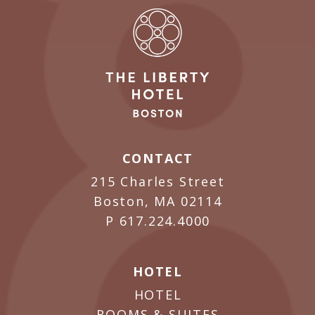
CONTACT
215 Charles Street
Boston, MA 02114
P
617.224.4000
HOTEL
HOTEL
ROOMS & SUITES