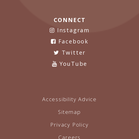
CONNECT
Instagram
Facebook
Twitter
YouTube
Accessibility Advice
Sitemap
Privacy Policy
Careers