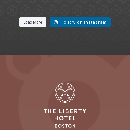
Load More
Follow on Instagram