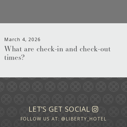
March 4, 2026
What are check-in and check-out
times?
LET’S GET SOCIAL
FOLLOW US AT:
@LIBERTY_HOTEL