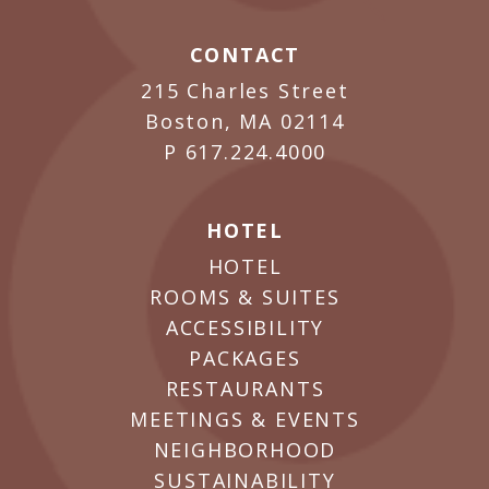
CONTACT
215 Charles Street
Boston, MA 02114
P
617.224.4000
HOTEL
HOTEL
ROOMS & SUITES
ACCESSIBILITY
PACKAGES
RESTAURANTS
MEETINGS & EVENTS
NEIGHBORHOOD
SUSTAINABILITY