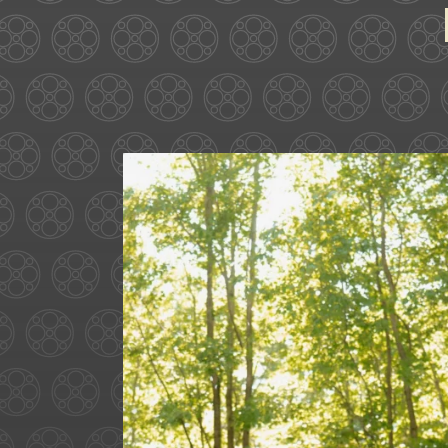
Some love stories are written
72
1