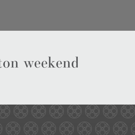
ston weekend