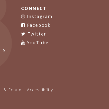
CONNECT
Instagram
Facebook
Twitter
YouTube
TS
t & Found
Accessibility