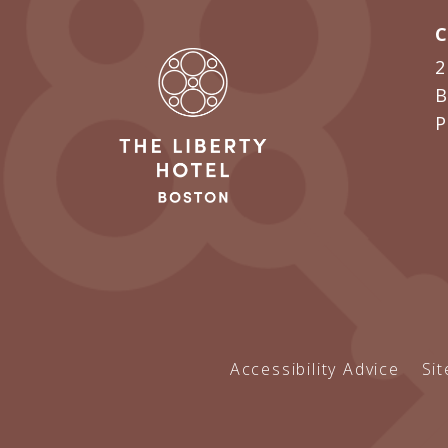
2
B
Accessibility Advice
Si