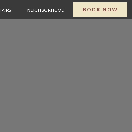
BOOK NOW
FAIRS
NEIGHBORHOOD