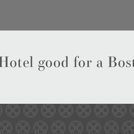
 Hotel good for a Bo