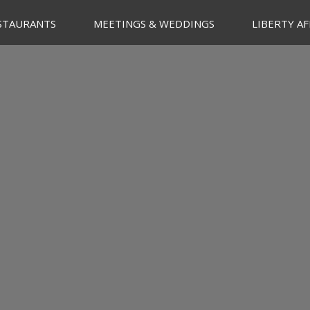
STAURANTS
MEETINGS & WEDDINGS
LIBERTY AF