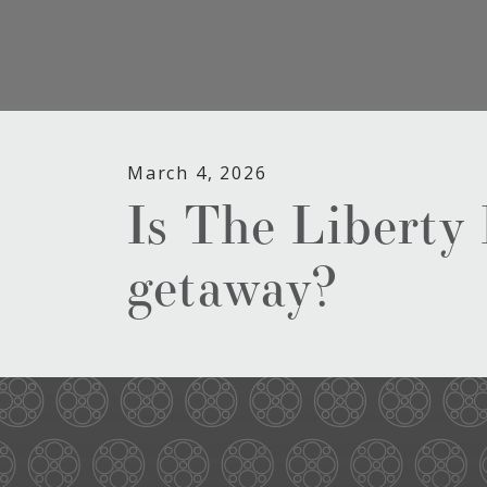
March 4, 2026
Is The Liberty
getaway?