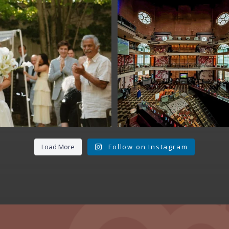
Fan Fest closed 
today?
While City Hall
...
141
0
Load More
Follow on Instagram