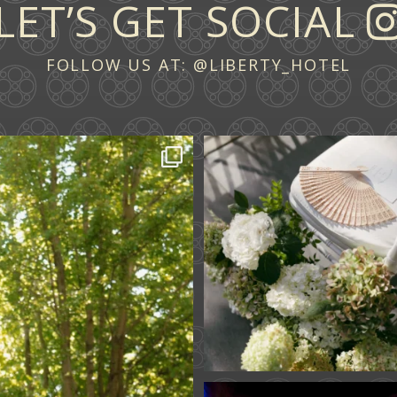
LET’S GET SOCIAL
FOLLOW US AT:
@LIBERTY_HOTEL
 across continents.
...
A ceremony in The Y
A celebration in T
61
1