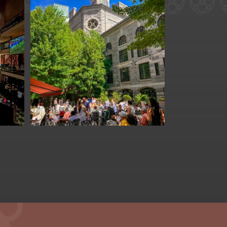
for
We are officially one
week away from
#FathersDay
...
31
0