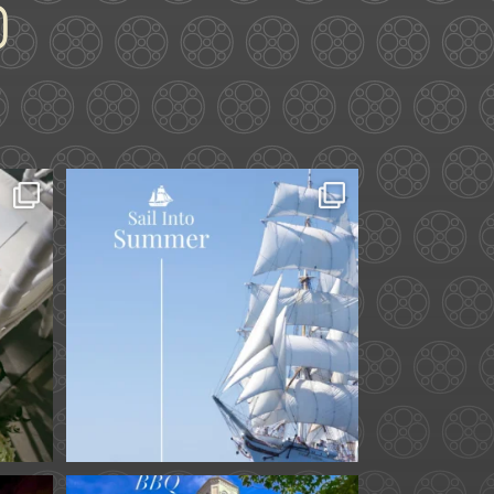
ard.
Set sail into summer at
he
...
The Liberty Hotel.
...
34
0