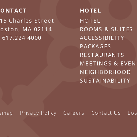
CONTACT
HOTEL
15 Charles Street
HOTEL
oston, MA 02114
ROOMS & SUITES
P
617.224.4000
ACCESSIBILITY
PACKAGES
RESTAURANTS
MEETINGS & EVEN
NEIGHBORHOOD
SUSTAINABILITY
temap
Privacy Policy
Careers
Contact Us
Los