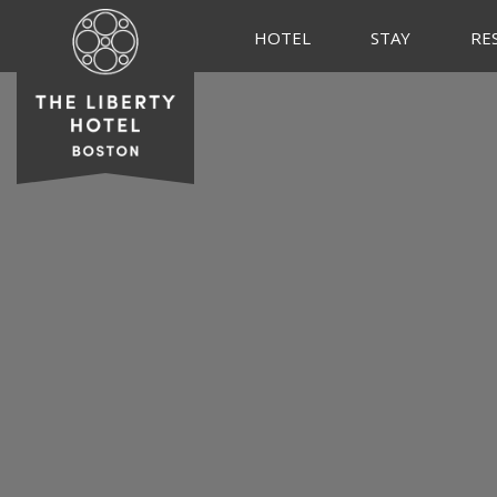
HOTEL
STAY
RE