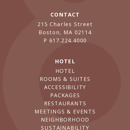
CONTACT
215 Charles Street
Boston, MA 02114
P
617.224.4000
HOTEL
HOTEL
ROOMS & SUITES
ACCESSIBILITY
PACKAGES
RESTAURANTS
MEETINGS & EVENTS
NEIGHBORHOOD
SUSTAINABILITY