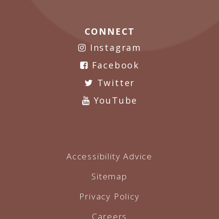
CONNECT
Instagram
Facebook
Twitter
YouTube
Accessibility Advice
Sitemap
Privacy Policy
Careers