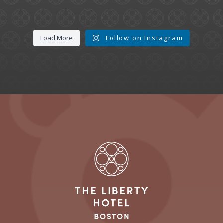
Load More
Follow on Instagram