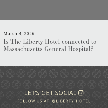
March 4, 2026
Is The Liberty Hotel connected to
Massachusetts General Hospital?
LET’S GET SOCIAL
FOLLOW US AT:
@LIBERTY_HOTEL