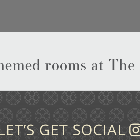
-themed rooms at The
LET’S GET SOCIAL