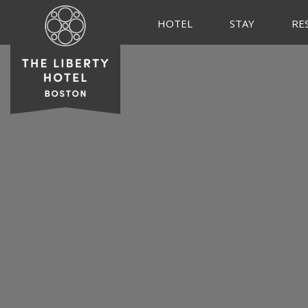
HOTEL
STAY
RE