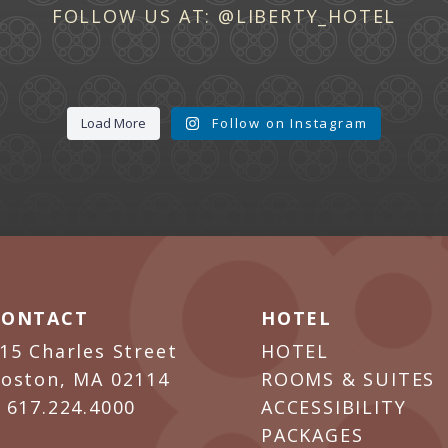
FOLLOW US AT:
@LIBERTY_HOTEL
Load More
Follow on Instagram
CONTACT
HOTEL
15 Charles Street
HOTEL
oston, MA 02114
ROOMS & SUITES
P
617.224.4000
ACCESSIBILITY
PACKAGES