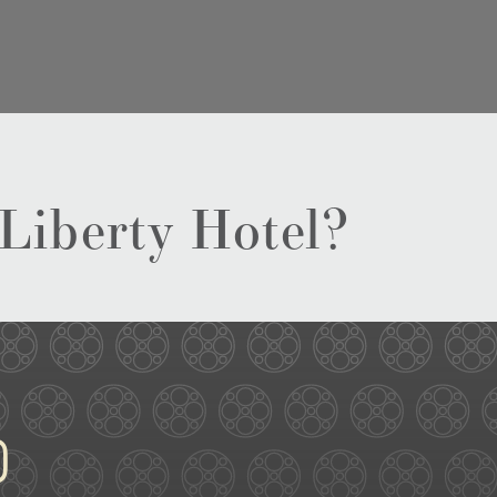
 Liberty Hotel?