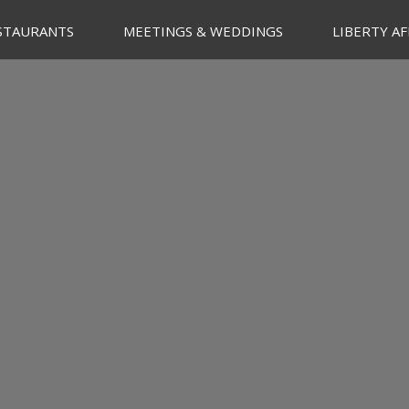
STAURANTS
MEETINGS & WEDDINGS
LIBERTY AF