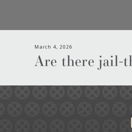
March 4, 2026
Are there jail