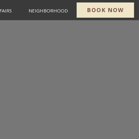
BOOK NOW
FAIRS
NEIGHBORHOOD