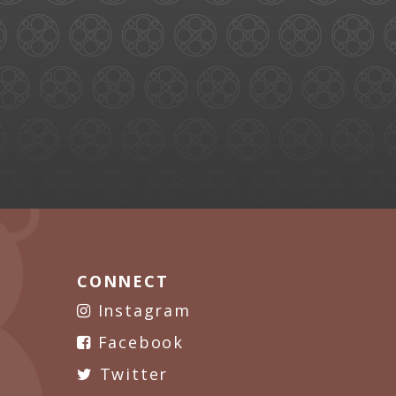
CONNECT
Instagram
Facebook
Twitter