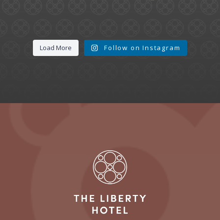
Load More
Follow on Instagram