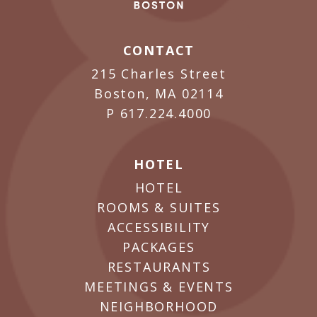
CONTACT
215 Charles Street
Boston, MA 02114
P
617.224.4000
HOTEL
HOTEL
ROOMS & SUITES
ACCESSIBILITY
PACKAGES
RESTAURANTS
MEETINGS & EVENTS
NEIGHBORHOOD