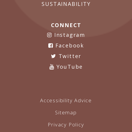
SUSTAINABILITY
CONNECT
Instagram
Facebook
Twitter
YouTube
Accessibility Advice
Sitemap
Privacy Policy