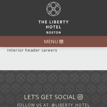
MENU
interior header careers
LET’S GET SOCIAL
FOLLOW US AT:
@LIBERTY_HOTEL