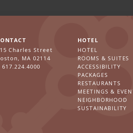
CONTACT
HOTEL
15 Charles Street
HOTEL
oston, MA 02114
ROOMS & SUITES
P
617.224.4000
ACCESSIBILITY
PACKAGES
RESTAURANTS
MEETINGS & EVEN
NEIGHBORHOOD
SUSTAINABILITY