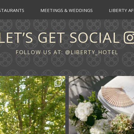
STAURANTS
MEETINGS & WEDDINGS
LIBERTY AF
LET’S GET SOCIAL
FOLLOW US AT:
@LIBERTY_HOTEL
 across continents.
...
A ceremony in The Y
A celebration in T
61
1