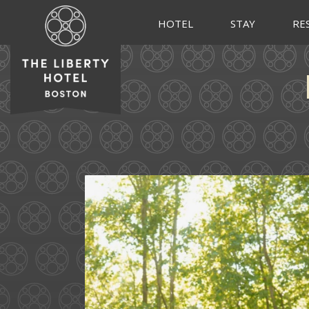
HOTEL
STAY
RE
Some love stories are written
72
1