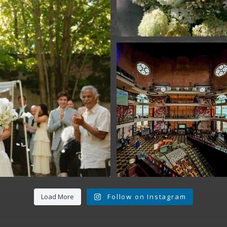
Fan Fest closed 
today?
While City Hall
...
141
0
Load More
Follow on Instagram