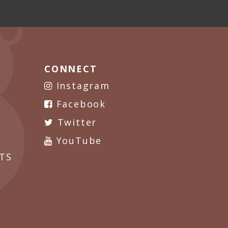
CONNECT
Instagram
Facebook
Twitter
YouTube
TS