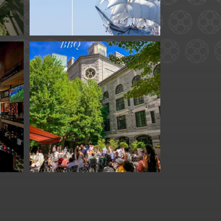
for
We are officially one
week away from
#FathersDay
...
31
0