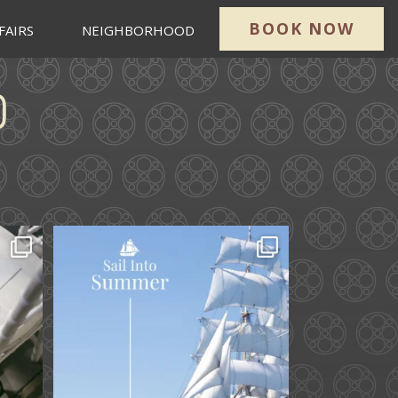
BOOK NOW
FAIRS
NEIGHBORHOOD
ard.
Set sail into summer at
he
...
The Liberty Hotel.
...
34
0