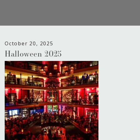
October 20, 2025
Halloween 2025