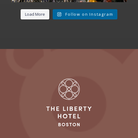
Load More
Follow on Instagram