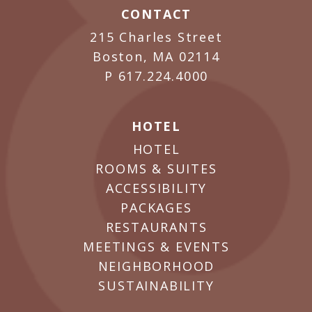
CONTACT
215 Charles Street
Boston, MA 02114
P
617.224.4000
HOTEL
HOTEL
ROOMS & SUITES
ACCESSIBILITY
PACKAGES
RESTAURANTS
MEETINGS & EVENTS
NEIGHBORHOOD
SUSTAINABILITY