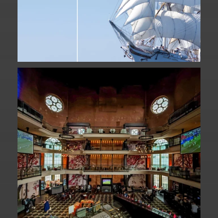
Fan Fest closed for today?
While City Hall
...
141
0