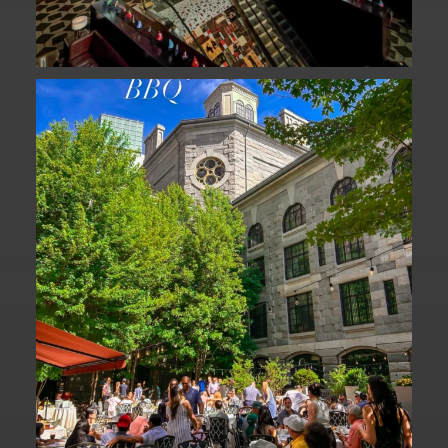
We are officially one week away from
#FathersDay
...
31
0