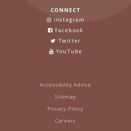
CONNECT
Instagram
Facebook
Twitter
YouTube
Accessibility Advice
Sitemap
Privacy Policy
Careers