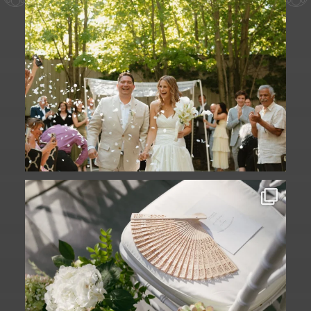
A ceremony in The Yard. A celebration in
The
...
61
1