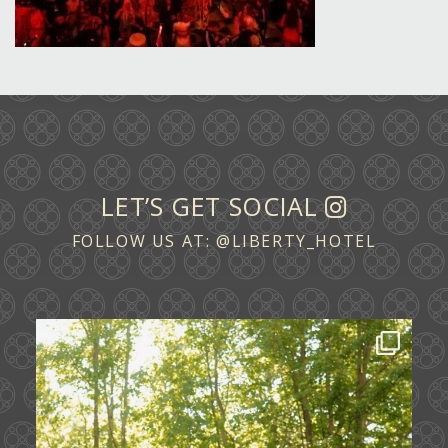
LET’S GET SOCIAL
FOLLOW US AT:
@LIBERTY_HOTEL
Some love stories are written across
continents.
...
72
1