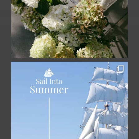
Set sail into summer at The Liberty
Hotel.
...
34
0