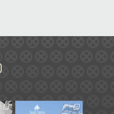
ard.
Set sail into summer at
he
...
The Liberty Hotel.