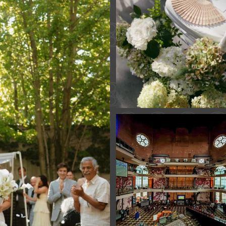
61
1
Fan Fest closed 
today?
While City Hall
...
141
0