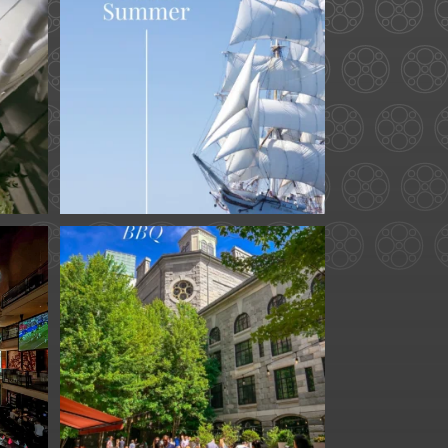
...
34
0
for
We are officially one
week away from
#FathersDay
...
31
0