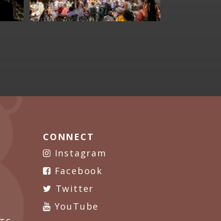
CONNECT
Instagram
Facebook
Twitter
YouTube