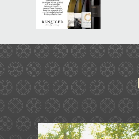
Some love stories are written
72
1