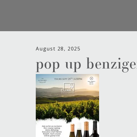
August 28, 2025
pop up benzige