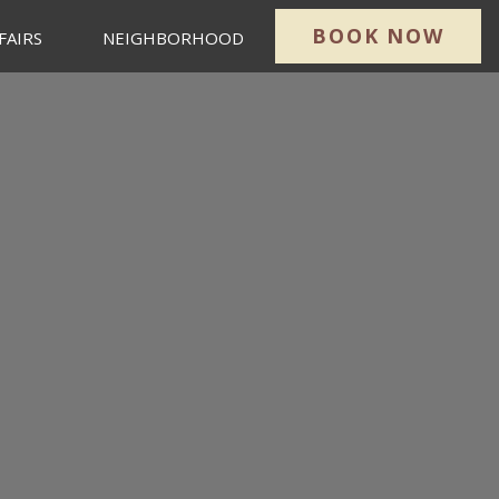
BOOK NOW
FAIRS
NEIGHBORHOOD