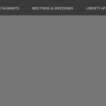
STAURANTS
MEETINGS & WEDDINGS
LIBERTY AF