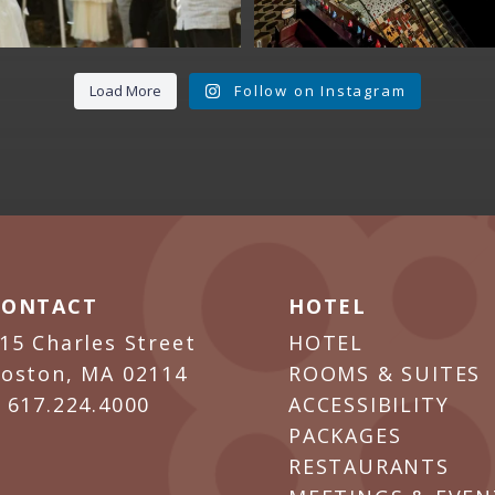
Load More
Follow on Instagram
CONTACT
HOTEL
15 Charles Street
HOTEL
oston, MA 02114
ROOMS & SUITES
P
617.224.4000
ACCESSIBILITY
PACKAGES
RESTAURANTS