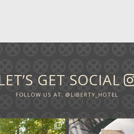
LET’S GET SOCIAL
FOLLOW US AT:
@LIBERTY_HOTEL
 across continents.
...
A ceremony in The Y
A celebration in T