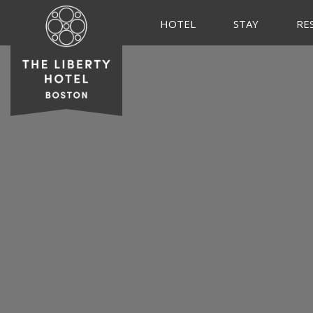
HOTEL
STAY
RE