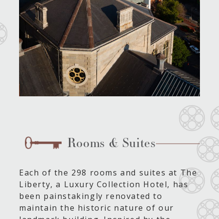
Rooms & Suites
Each of the 298 rooms and suites at The
Liberty, a Luxury Collection Hotel, has
been painstakingly renovated to
maintain the historic nature of our