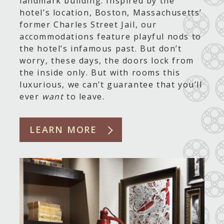
landmark building. Inspired by the
hotel’s location, Boston, Massachusetts’
former Charles Street Jail, our
accommodations feature playful nods to
the hotel’s infamous past. But don’t
worry, these days, the doors lock from
the inside only. But with rooms this
luxurious, we can’t guarantee that you’ll
ever
want
to leave.
LEARN MORE