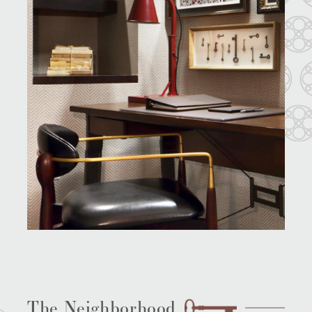
The Neighborhood