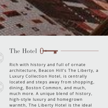
The Hotel
Rich with history and full of ornate
architecture, Beacon Hill’s The Liberty, a
Luxury Collection Hotel, is centrally
located and steps away from shopping,
dining, Boston Common, and much,
much more. A unique blend of history,
high-style luxury and homegrown
warmth, The Liberty Hotel is the ideal