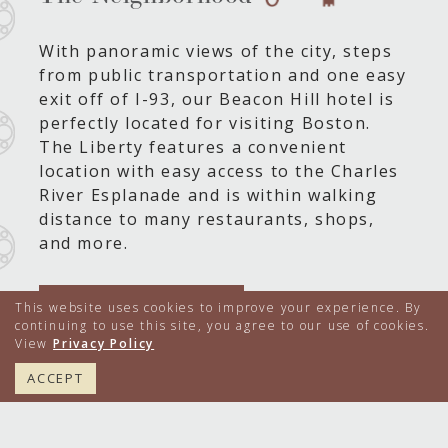
With panoramic views of the city, steps
from public transportation and one easy
exit off of I-93, our Beacon Hill hotel is
perfectly located for visiting Boston.
The Liberty features a convenient
location with easy access to the Charles
River Esplanade and is within walking
distance to many restaurants, shops,
and more.
LEARN MORE
This website uses cookies to improve your experience. By
continuing to use this site, you agree to our use of cookies.
View
Privacy Policy
617.224.4000
BOOK NOW
ACCEPT