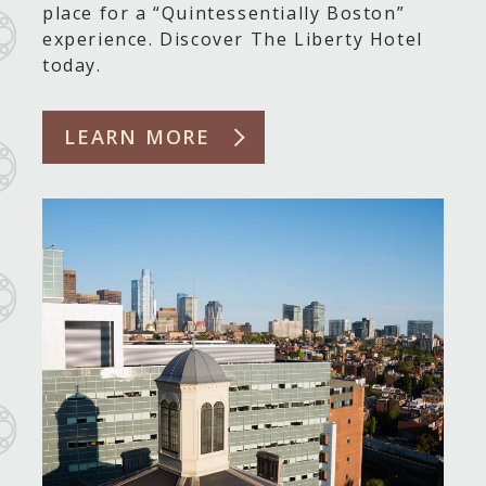
place for a “Quintessentially Boston”
experience. Discover The Liberty Hotel
today.
LEARN MORE